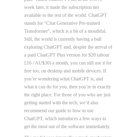
week later, it made the subscription tier
available to the rest of the world. ChatGPT
stands for “Chat Generative Pre-trained
Transformer”, which is a bit of a mouthful.
Still, the world is currently having a ball
exploring ChatGPT and, despite the arrival of
a paid ChatGPT Plus version for $20 (about
£16 / AU$30) a month, you can still use it for
free too, on desktop and mobile devices. If
you’re wondering what ChatGPT is, and
what it can do for you, then you’re in exactly
the right place. For those of you who are just
getting started with the tech, we’d also
recommend our guide to how to use
ChatGPT, which introduces a few ways to
get the most out of the software immediately.