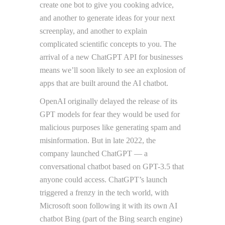
create one bot to give you cooking advice,
and another to generate ideas for your next
screenplay, and another to explain
complicated scientific concepts to you. The
arrival of a new ChatGPT API for businesses
means we’ll soon likely to see an explosion of
apps that are built around the AI chatbot.
OpenAI originally delayed the release of its
GPT models for fear they would be used for
malicious purposes like generating spam and
misinformation. But in late 2022, the
company launched ChatGPT — a
conversational chatbot based on GPT-3.5 that
anyone could access. ChatGPT’s launch
triggered a frenzy in the tech world, with
Microsoft soon following it with its own AI
chatbot Bing (part of the Bing search engine)