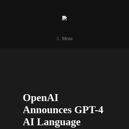
Menu
OpenAI
Announces GPT-4
AI Language