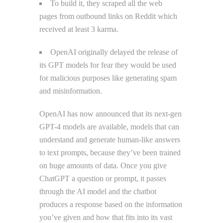
To build it, they scraped all the web
pages from outbound links on Reddit which
received at least 3 karma.
OpenAI originally delayed the release of
its GPT models for fear they would be used
for malicious purposes like generating spam
and misinformation.
OpenAI has now announced that its next-gen
GPT-4 models are available, models that can
understand and generate human-like answers
to text prompts, because they’ve been trained
on huge amounts of data. Once you give
ChatGPT a question or prompt, it passes
through the AI model and the chatbot
produces a response based on the information
you’ve given and how that fits into its vast