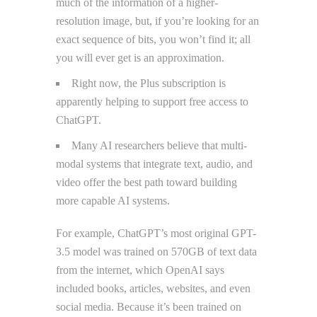
much of the information of a higher-
resolution image, but, if you’re looking for an
exact sequence of bits, you won’t find it; all
you will ever get is an approximation.
Right now, the Plus subscription is
apparently helping to support free access to
ChatGPT.
Many AI researchers believe that multi-
modal systems that integrate text, audio, and
video offer the best path toward building
more capable AI systems.
For example, ChatGPT’s most original GPT-
3.5 model was trained on 570GB of text data
from the internet, which OpenAI says
included books, articles, websites, and even
social media. Because it’s been trained on