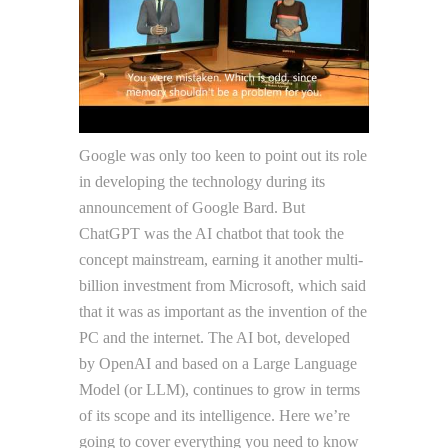
Google was only too keen to point out its role
in developing the technology during its
announcement of Google Bard. But
ChatGPT was the AI chatbot that took the
concept mainstream, earning it another multi-
billion investment from Microsoft, which said
that it was as important as the invention of the
PC and the internet. The AI bot, developed
by OpenAI and based on a Large Language
Model (or LLM), continues to grow in terms
of its scope and its intelligence. Here we’re
going to cover everything you need to know