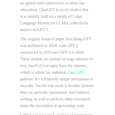
its appeal (and controversy, in areas like
education). ChatGPT is an AI chatbot that
was initially built on a family of Large
Language Models (or LLMs), collectively
known as GPT-3.
The original research paper describing GPT
was published in 2018, with GPT-2
announced in 2019 and GPT-3 in 2020.
These models are trained on huge datasets of
text, much of it scraped from the internet,
which is mined for statistical
Chat GPT
patterns. It’s a relatively simple mechanism to
describe, but the end result is flexible systems
that can generate, summarize, and rephrase
writing, as well as perform other text-based
tasks like translation or generating code.
GPT-4 can now read, analyze or generate up