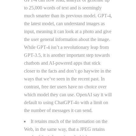
to 25,000 words of text and is seemingly
much smarter than its previous model. GPT-4,
the latest model, can understand images as
input, meaning it can look at a photo and give
the user general information about the image.
While GPT-4 isn’t a revolutionary leap from
GPT-3.5, it is another important step towards
chatbots and AI-powered apps that stick
closer to the facts and don’t go haywire in the
ways that we’ve seen in the recent past. In
contrast, free tier users have no choice over
which model they can use. OpenAI say it will
default to using ChatGPT-4o with a limit on
the number of messages it can send.
It retains much of the information on the
Web, in the same way, that a JPEG retains