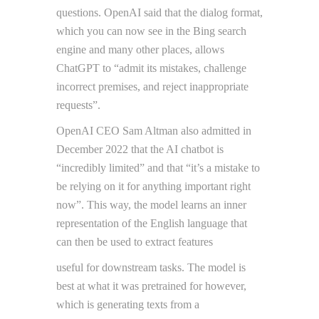
questions. OpenAI said that the dialog format,
which you can now see in the Bing search
engine and many other places, allows
ChatGPT to “admit its mistakes, challenge
incorrect premises, and reject inappropriate
requests”.
OpenAI CEO Sam Altman also admitted in
December 2022 that the AI chatbot is
“incredibly limited” and that “it’s a mistake to
be relying on it for anything important right
now”. This way, the model learns an inner
representation of the English language that
can then be used to extract features
useful for downstream tasks. The model is
best at what it was pretrained for however,
which is generating texts from a