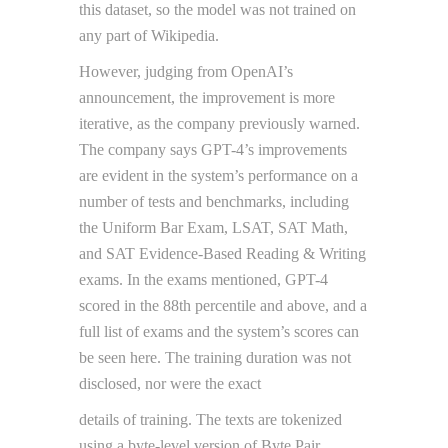
this dataset, so the model was not trained on
any part of Wikipedia.
However, judging from OpenAI’s
announcement, the improvement is more
iterative, as the company previously warned.
The company says GPT-4’s improvements
are evident in the system’s performance on a
number of tests and benchmarks, including
the Uniform Bar Exam, LSAT, SAT Math,
and SAT Evidence-Based Reading & Writing
exams. In the exams mentioned, GPT-4
scored in the 88th percentile and above, and a
full list of exams and the system’s scores can
be seen here. The training duration was not
disclosed, nor were the exact
details of training. The texts are tokenized
using a byte-level version of Byte Pair