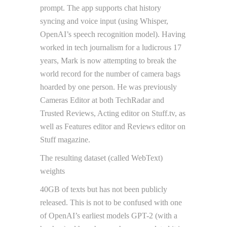
prompt. The app supports chat history
syncing and voice input (using Whisper,
OpenAI’s speech recognition model). Having
worked in tech journalism for a ludicrous 17
years, Mark is now attempting to break the
world record for the number of camera bags
hoarded by one person. He was previously
Cameras Editor at both TechRadar and
Trusted Reviews, Acting editor on Stuff.tv, as
well as Features editor and Reviews editor on
Stuff magazine.
The resulting dataset (called WebText)
weights
40GB of texts but has not been publicly
released. This is not to be confused with one
of OpenAI’s earliest models GPT-2 (with a