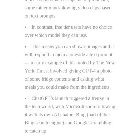
some rather mind-blowing video clips based
on text prompts.
In contrast, free tier users have no choice
over which model they can use.
This means you can show it images and it
will respond to them alongside a text prompt
– an early example of this, noted by The New
York Times, involved giving GPT-4 a photo
of some fridge contents and asking what
meals you could make from the ingredients.
ChatGPT’s launch triggered a frenzy in
the tech world, with Microsoft soon following
it with its own AI chatbot Bing (part of the
Bing search engine) and Google scrambling
to catch up.