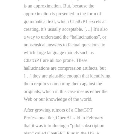
is an approximation. But, because the
approximation is presented in the form of
grammatical text, which ChatGPT excels at
creating, it’s usually acceptable. […] It’s also
a way to understand the “hallucinations”, or
nonsensical answers to factual questions, to
which large language models such as
ChatGPT are all too prone. These
hallucinations are compression artifacts, but
[…] they are plausible enough that identifying
them requires comparing them against the
originals, which in this case means either the
Web or our knowledge of the world.
After growing rumors of a ChatGPT
Professional tier, OpenAI said in February
that it was introducing a “pilot subscription
plan” called ChatGPT Plus in the US. A