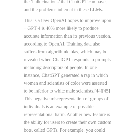
the ‘hallucinations’ that ChatGPT can have,
and the problems inherent in these LLMs.
This is a flaw OpenAI hopes to improve upon
– GPT-4 is 40% more likely to produce
accurate information than its previous version,
according to OpenAI. Training data also
suffers from algorithmic bias, which may be
revealed when ChatGPT responds to prompts
including descriptors of people. In one
instance, ChatGPT generated a rap in which
women and scientists of color were asserted
to be inferior to white male scientists.[44][45]
This negative misrepresentation of groups of
individuals is an example of possible
representational harm. Another new feature is
the ability for users to create their own custom
bots, called GPTs. For example, you could