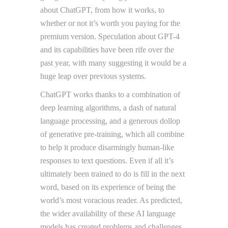
about ChatGPT, from how it works, to
whether or not it’s worth you paying for the
premium version. Speculation about GPT-4
and its capabilities have been rife over the
past year, with many suggesting it would be a
huge leap over previous systems.
ChatGPT works thanks to a combination of
deep learning algorithms, a dash of natural
language processing, and a generous dollop
of generative pre-training, which all combine
to help it produce disarmingly human-like
responses to text questions. Even if all it’s
ultimately been trained to do is fill in the next
word, based on its experience of being the
world’s most voracious reader. As predicted,
the wider availability of these AI language
models has created problems and challenges.