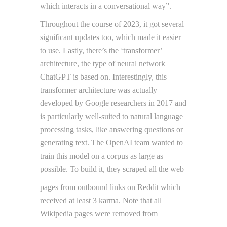
which interacts in a conversational way”.
Throughout the course of 2023, it got several
significant updates too, which made it easier
to use. Lastly, there’s the ‘transformer’
architecture, the type of neural network
ChatGPT is based on. Interestingly, this
transformer architecture was actually
developed by Google researchers in 2017 and
is particularly well-suited to natural language
processing tasks, like answering questions or
generating text. The OpenAI team wanted to
train this model on a corpus as large as
possible. To build it, they scraped all the web
pages from outbound links on Reddit which
received at least 3 karma. Note that all
Wikipedia pages were removed from