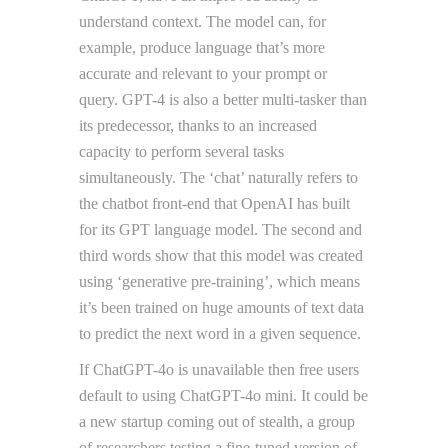
understand context. The model can, for
example, produce language that’s more
accurate and relevant to your prompt or
query. GPT-4 is also a better multi-tasker than
its predecessor, thanks to an increased
capacity to perform several tasks
simultaneously. The ‘chat’ naturally refers to
the chatbot front-end that OpenAI has built
for its GPT language model. The second and
third words show that this model was created
using ‘generative pre-training’, which means
it’s been trained on huge amounts of text data
to predict the next word in a given sequence.
If ChatGPT-4o is unavailable then free users
default to using ChatGPT-4o mini. It could be
a new startup coming out of stealth, a group
of researchers testing a fine-tuned version of