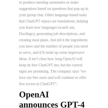
to produce meeting summaries or make
suggestions based on questions that pop up in
your group chat. Other language-based tasks
that ChatGPT enjoys are translations, helping
you learn new languages (watch out,
Duolingo), generating job descriptions, and
creating meal plans. Just tell it the ingredients
you have and the number of people you need
to serve, and it’ll rustle up some impressive
ideas. It isn’t clear how long OpenAI will
keep its free ChatGPT tier, but the current
signs are promising. The company says “we
love our free users and will continue to offer
free access to ChatGPT”.
OpenAI
announces GPT-4