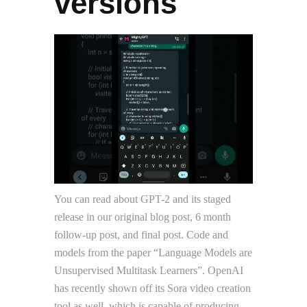
versions
You can read about GPT-2 and its staged
release in our original blog post, 6 month
follow-up post, and final post. Code and
models from the paper “Language Models are
Unsupervised Multitask Learners”. OpenAI
has recently shown off its Sora video creation
tool as well, which is capable of producing