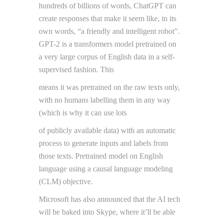
hundreds of billions of words, ChatGPT can
create responses that make it seem like, in its
own words, “a friendly and intelligent robot”.
GPT-2 is a transformers model pretrained on
a very large corpus of English data in a self-
supervised fashion. This
means it was pretrained on the raw texts only,
with no humans labelling them in any way
(which is why it can use lots
of publicly available data) with an automatic
process to generate inputs and labels from
those texts. Pretrained model on English
language using a causal language modeling
(CLM) objective.
Microsoft has also announced that the AI tech
will be baked into Skype, where it’ll be able