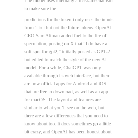
The model uses internally a mask-mechanism
to make sure the
predictions for the token i only uses the inputs
from 1 to i but not the future tokens. OpenAI
CEO Sam Altman added fuel to the fire of
speculation, posting on X that “I do have a
soft spot for gpt2,” initially posted as GPT-2
but edited to match the style of the new AI
model. For a while, ChatGPT was only
available through its web interface, but there
are now official apps for Android and iOS
that are free to download, as well as an app
for macOS. The layout and features are
similar to what you’ll see on the web, but
there are a few differences that you need to
know about too. It does sometimes go a little
bit crazy, and OpenAI has been honest about