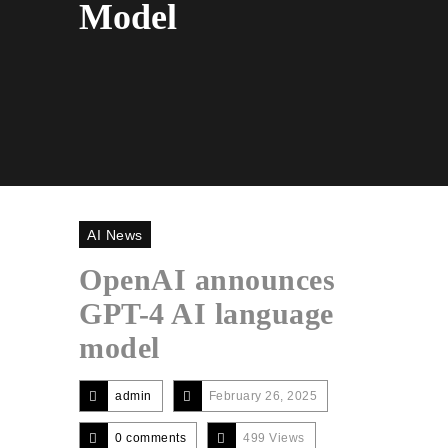
Model
AI News
OpenAI announces
GPT-4 AI language
model
admin
February 26, 2025
0 comments
499 Views