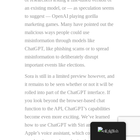
an existing model, or — as speculation seems
to suggest — OpenAI playing gorilla
marketing games. Many have pointed out the
malicious ways people could use
misinformation through models like
ChatGPT, like phishing scams or to spread
misinformation to deliberately disrupt
important events like elections.
Sora is still in a limited preview however, and
it remains to be seen whether or not it will be
rolled into part of the ChatGPT interface. If
you look beyond the browser-based chat
function to the API, ChatGPT’s capabilities
become even more exciting. We’ve learned
how to use ChatGPT with Siri and overhaul
English
Apple’s voice assistant, which could well