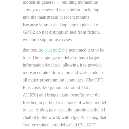
models in general — building momentum
slowly over several years before rocketing
into the mainstream in recent months.
Because large-scale language models like
GPT-2 do not distinguish fact from fiction,
we don’t support use-cases
that require
chat gpt2
the generated text to be
true. The language model also has a larger
information database, allowing it to provide
more accurate information and write code in
all major programming languages. ChatGPT
Plus costs $20 p/month (around £16 /
AU$30) and brings many benefits over the
free tier, in particular a choice of which model
to use. A blog post casually introduced the AI
chatbot to the world, with OpenAI stating that
“we’ve trained a model called ChatGPT