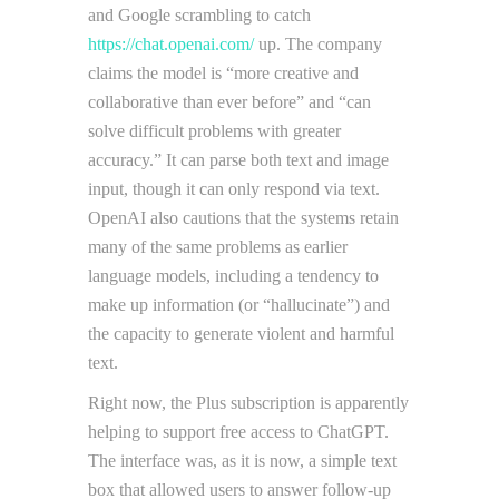
and Google scrambling to catch
https://chat.openai.com/
up. The company
claims the model is “more creative and
collaborative than ever before” and “can
solve difficult problems with greater
accuracy.” It can parse both text and image
input, though it can only respond via text.
OpenAI also cautions that the systems retain
many of the same problems as earlier
language models, including a tendency to
make up information (or “hallucinate”) and
the capacity to generate violent and harmful
text.
Right now, the Plus subscription is apparently
helping to support free access to ChatGPT.
The interface was, as it is now, a simple text
box that allowed users to answer follow-up