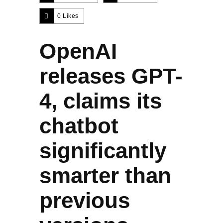
0
Likes
OpenAI
releases GPT-
4, claims its
chatbot
significantly
smarter than
previous