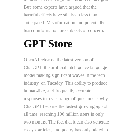
But, some experts have argued that the
harmful effects have still been less than
anticipated. Misinformation and potentially
biased information are subjects of concern.
GPT Store
OpenAI released the latest version of
ChatGPT, the artificial intelligence language
model making significant waves in the tech
industry, on Tuesday. This ability to produce
human-like, and frequently accurate,
responses to a vast range of questions is why
ChatGPT became the fastest-growing app of
all time, reaching 100 million users in only
two months. The fact that it can also generate
essays, articles, and poetry has only added to