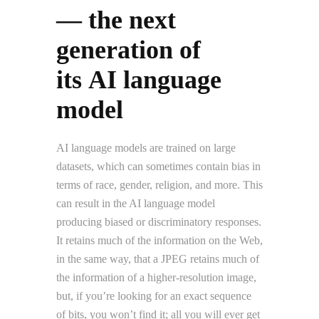
— the next
generation of
its AI language
model
AI language models are trained on large
datasets, which can sometimes contain bias in
terms of race, gender, religion, and more. This
can result in the AI language model
producing biased or discriminatory responses.
It retains much of the information on the Web,
in the same way, that a JPEG retains much of
the information of a higher-resolution image,
but, if you’re looking for an exact sequence
of bits, you won’t find it; all you will ever get