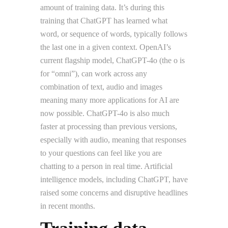
amount of training data. It’s during this
training that ChatGPT has learned what
word, or sequence of words, typically follows
the last one in a given context. OpenAI’s
current flagship model, ChatGPT-4o (the o is
for “omni”), can work across any
combination of text, audio and images
meaning many more applications for AI are
now possible. ChatGPT-4o is also much
faster at processing than previous versions,
especially with audio, meaning that responses
to your questions can feel like you are
chatting to a person in real time. Artificial
intelligence models, including ChatGPT, have
raised some concerns and disruptive headlines
in recent months.