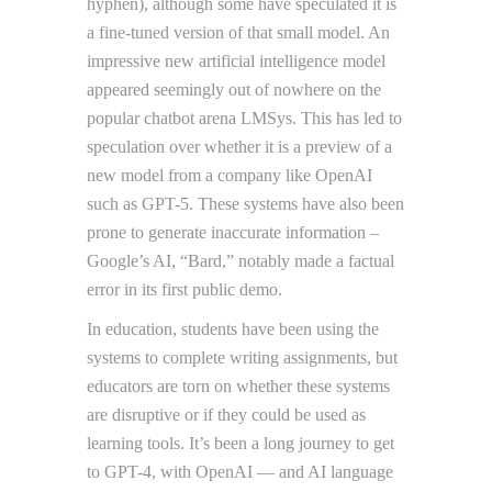
hyphen), although some have speculated it is
a fine-tuned version of that small model. An
impressive new artificial intelligence model
appeared seemingly out of nowhere on the
popular chatbot arena LMSys. This has led to
speculation over whether it is a preview of a
new model from a company like OpenAI
such as GPT-5. These systems have also been
prone to generate inaccurate information –
Google’s AI, “Bard,” notably made a factual
error in its first public demo.
In education, students have been using the
systems to complete writing assignments, but
educators are torn on whether these systems
are disruptive or if they could be used as
learning tools. It’s been a long journey to get
to GPT-4, with OpenAI — and AI language