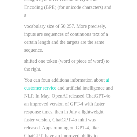
Encoding (BPE) (for unicode characters) and
a
vocabulary size of 50,257. More precisely,
inputs are sequences of continuous text of a
certain length and the targets are the same
sequence,
shifted one token (word or piece of word) to
the right.
You can foun additiona information about
ai
customer service
and artificial intelligence and
NLP. In May, OpenAI released ChatGPT-4o,
an improved version of GPT-4 with faster
response times, then in July a lightweight,
faster version, ChatGPT-4o mini was
released. Apps running on GPT-4, like
ChatGPT, have an improved ability to