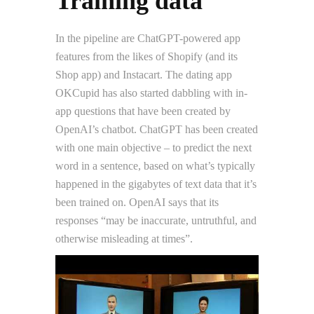
Training data
In the pipeline are ChatGPT-powered app
features from the likes of Shopify (and its
Shop app) and Instacart. The dating app
OKCupid has also started dabbling with in-
app questions that have been created by
OpenAI’s chatbot. ChatGPT has been created
with one main objective – to predict the next
word in a sentence, based on what’s typically
happened in the gigabytes of text data that it’s
been trained on. OpenAI says that its
responses “may be inaccurate, untruthful, and
otherwise misleading at times”.