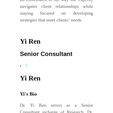
navigates client relationships while
staying focused on developing
strategies that meet clients’ needs.
Yi Ren
Senior Consultant
Yi Ren
Yi's Bio
Dr. Yi Ren serves as a Senior
Consultant incharge of Research. Dr.