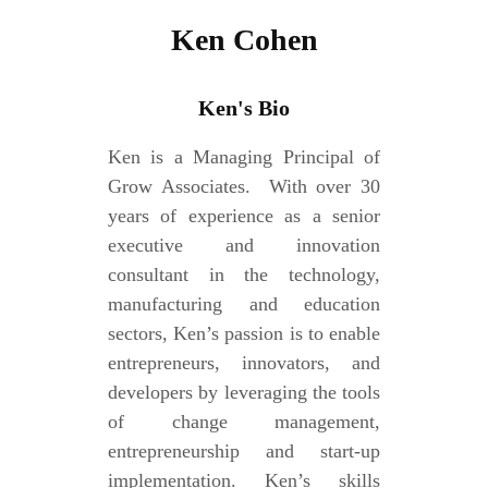
Ken Cohen
Ken's Bio
Ken is a Managing Principal of
Grow Associates. With over 30
years of experience as a senior
executive and innovation
consultant in the technology,
manufacturing and education
sectors, Ken’s passion is to enable
entrepreneurs, innovators, and
developers by leveraging the tools
of change management,
entrepreneurship and start-up
implementation. Ken’s skills