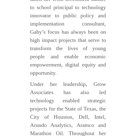
to school principal to technology
innovator to public policy and
implementation consultant,
Gaby’s focus has always been on
high impact projects that serve to
transform the lives of young
people and enable economic
empowerment, digital equity and
opportunity.
Under her leadership, Grow
Associates has also led
technology enabled strategic
projects for the State of Texas, the
City of Houston, Dell, Intel,
Arundo Analytics, Aramco and
Marathon Oil. Throughout her