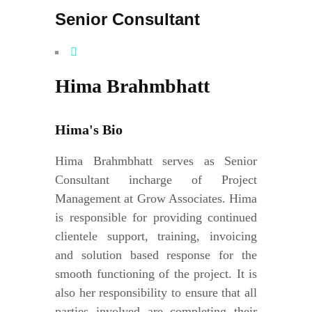
Senior Consultant
Hima Brahmbhatt
Hima's Bio
Hima Brahmbhatt serves as Senior
Consultant incharge of Project
Management at Grow Associates. Hima
is responsible for providing continued
clientele support, training, invoicing
and solution based response for the
smooth functioning of the project. It is
also her responsibility to ensure that all
parties involved are completing their