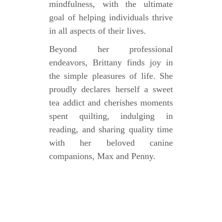
mindfulness, with the ultimate
goal of helping individuals thrive
in all aspects of their lives.
Beyond her professional
endeavors, Brittany finds joy in
the simple pleasures of life. She
proudly declares herself a sweet
tea addict and cherishes moments
spent quilting, indulging in
reading, and sharing quality time
with her beloved canine
companions, Max and Penny.