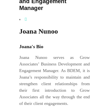
and Engagement
Manager
Joana Nunoo
Joana's Bio
Joana Nunoo serves as Grow
Associates’ Business Development and
Engagement Manager. As BDEM, it is
Joana’s responsibility to maintain and
strengthen client relationships from
their first introduction to Grow
Associates all the way through the end
of their client engagements.