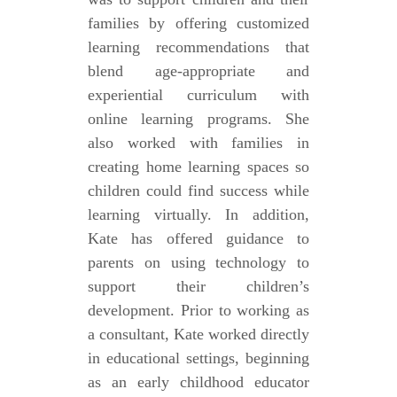
families by offering customized
learning recommendations that
blend age-appropriate and
experiential curriculum with
online learning programs. She
also worked with families in
creating home learning spaces so
children could find success while
learning virtually. In addition,
Kate has offered guidance to
parents on using technology to
support their children’s
development. Prior to working as
a consultant, Kate worked directly
in educational settings, beginning
as an early childhood educator