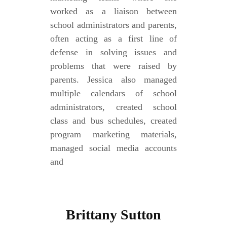
worked as a liaison between
school administrators and parents,
often acting as a first line of
defense in solving issues and
problems that were raised by
parents. Jessica also managed
multiple calendars of school
administrators, created school
class and bus schedules, created
program marketing materials,
managed social media accounts
and
Brittany Sutton