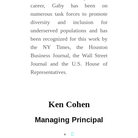
career, Gaby has been on
numerous task forces to promote
diversity and inclusion for
underserved populations and has
been recognized for this work by
the NY Times, the Houston
Business Journal, the Wall Street
Journal and the U.S. House of
Representatives.
Ken Cohen
Managing Principal