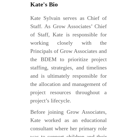
Kate's Bio
Kate Sylvain serves as Chief of
Staff. As Grow Associates’ Chief
of Staff, Kate is responsible for
working closely with the
Principals of Grow Associates and
the BDEM to prioritize project
staffing, strategies, and timelines
and is ultimately responsible for
the allocation and management of
project resources throughout a
project’s lifecycle.
Before joining Grow Associates,
Kate worked as an educational
consultant where her primary role
was to support children and their