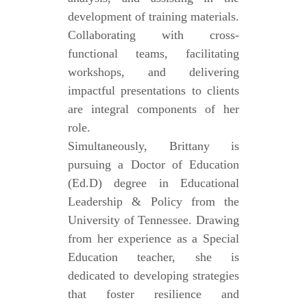
development of training materials.
Collaborating with cross-
functional teams, facilitating
workshops, and delivering
impactful presentations to clients
are integral components of her
role.
Simultaneously, Brittany is
pursuing a Doctor of Education
(Ed.D) degree in Educational
Leadership & Policy from the
University of Tennessee. Drawing
from her experience as a Special
Education teacher, she is
dedicated to developing strategies
that foster resilience and