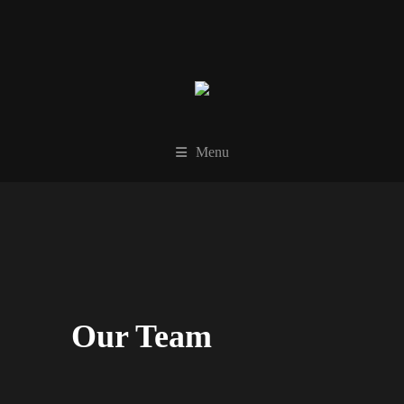
Menu
Our Team