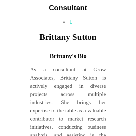
Consultant
Brittany Sutton
Brittany's Bio
As a consultant at Grow
Associates, Brittany Sutton is
actively engaged in diverse
projects across multiple
industries. She brings her
expertise to the table as a valuable
contributor to market research
initiatives, conducting business
analysis, and assisting in the