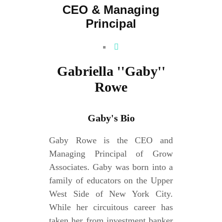
CEO & Managing
Principal
Gabriella ''Gaby''
Rowe
Gaby's Bio
Gaby Rowe is the CEO and
Managing Principal of Grow
Associates. Gaby was born into a
family of educators on the Upper
West Side of New York City.
While her circuitous career has
taken her from investment banker