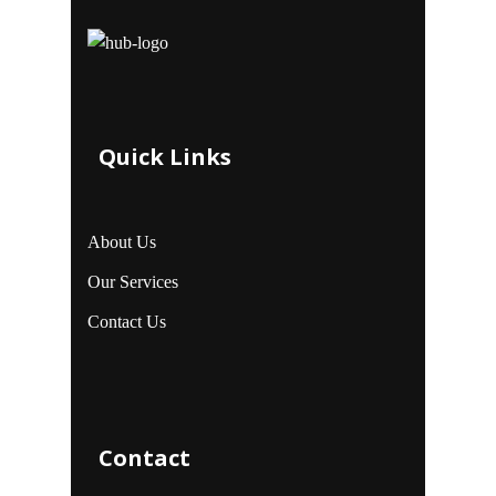
Quick Links
About Us
Our Services
Contact Us
Contact