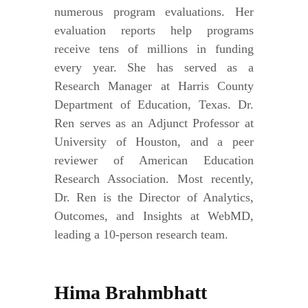
numerous program evaluations. Her
evaluation reports help programs
receive tens of millions in funding
every year. She has served as a
Research Manager at Harris County
Department of Education, Texas. Dr.
Ren serves as an Adjunct Professor at
University of Houston, and a peer
reviewer of American Education
Research Association. Most recently,
Dr. Ren is the Director of Analytics,
Outcomes, and Insights at WebMD,
leading a 10-person research team.
Hima Brahmbhatt