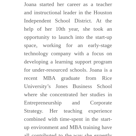
Joana started her career as a teacher
and instructional leader in the Houston
Independent School District. At the
help of her 10th year, she took an
opportunity to launch into the start-up
space, working for an early-stage
technology company with a focus on
developing a learning support program
for under-resourced schools. Joana is a
recent MBA graduate from Rice
University’s Jones Business School
where she concentrated her studies in
Entrepreneurship and Corporate
Strategy. Her teaching experience
combined with time-spent in the start-
up environment and MBA training have
all contributed to the way she expertly