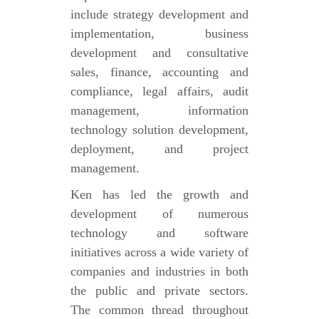
include strategy development and
implementation, business
development and consultative
sales, finance, accounting and
compliance, legal affairs, audit
management, information
technology solution development,
deployment, and project
management.
Ken has led the growth and
development of numerous
technology and software
initiatives across a wide variety of
companies and industries in both
the public and private sectors.
The common thread throughout