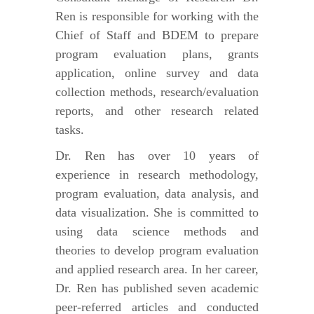
Ren is responsible for working with the
Chief of Staff and BDEM to prepare
program evaluation plans, grants
application, online survey and data
collection methods, research/evaluation
reports, and other research related
tasks.
Dr. Ren has over 10 years of
experience in research methodology,
program evaluation, data analysis, and
data visualization. She is committed to
using data science methods and
theories to develop program evaluation
and applied research area. In her career,
Dr. Ren has published seven academic
peer-referred articles and conducted