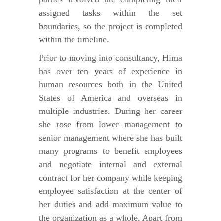
assigned tasks within the set
boundaries, so the project is completed
within the timeline.
Prior to moving into consultancy, Hima
has over ten years of experience in
human resources both in the United
States of America and overseas in
multiple industries. During her career
she rose from lower management to
senior management where she has built
many programs to benefit employees
and negotiate internal and external
contract for her company while keeping
employee satisfaction at the center of
her duties and add maximum value to
the organization as a whole. Apart from