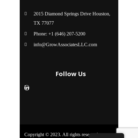
2015 Diamond Springs Drive Houston,
TX 77077
Phone: +1 (646) 207-5200
info@GrowAssociatesLLC.com
Follow Us
Copyright © 2023. All rights reserved.