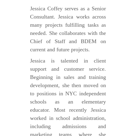
Jessica Coffey serves as a Senior
Consultant. Jessica works across
many projects fulfilling tasks as
needed. She collaborates with the
Chief of Staff and BDEM on
current and future projects.
Jessica is talented in client
support and customer service.
Beginning in sales and training
development, she then moved on
to positions in NYC independent
schools as an elementary
educator. Most recently Jessica
worked in school administration,
including admissions and
marketing teams where she