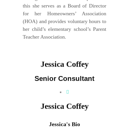
this she serves as a Board of Director
for her Homeowners’ Association
(HOA) and provides voluntary hours to
her child’s elementary school’s Parent
Teacher Association.
Jessica Coffey
Senior Consultant
Jessica Coffey
Jessica's Bio