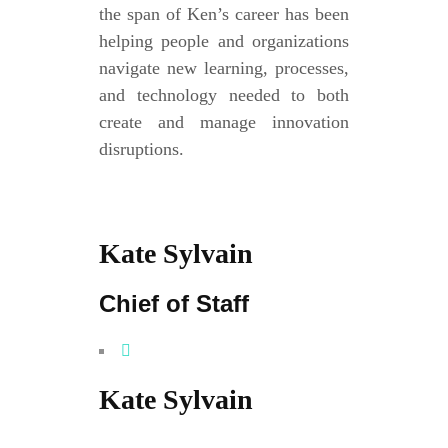
the span of Ken’s career has been
helping people and organizations
navigate new learning, processes,
and technology needed to both
create and manage innovation
disruptions.
Kate Sylvain
Chief of Staff
Kate Sylvain