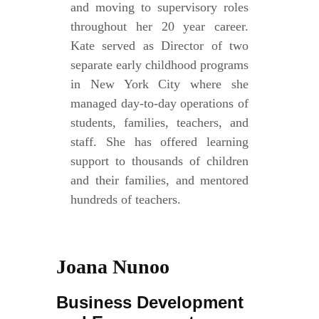
and moving to supervisory roles
throughout her 20 year career.
Kate served as Director of two
separate early childhood programs
in New York City where she
managed day-to-day operations of
students, families, teachers, and
staff. She has offered learning
support to thousands of children
and their families, and mentored
hundreds of teachers.
Joana Nunoo
Business Development