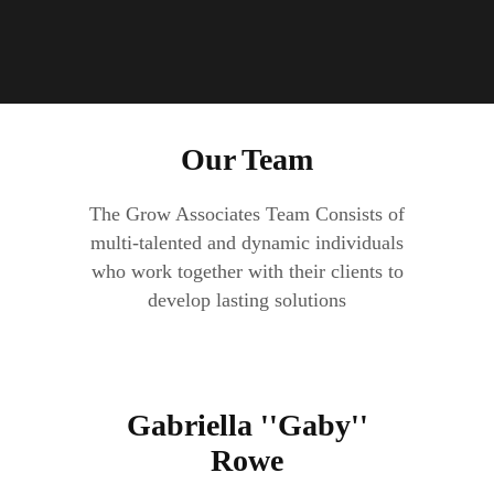
Our Team
The Grow Associates Team Consists of
multi-talented and dynamic individuals
who work together with their clients to
develop lasting solutions
Gabriella ''Gaby''
Rowe