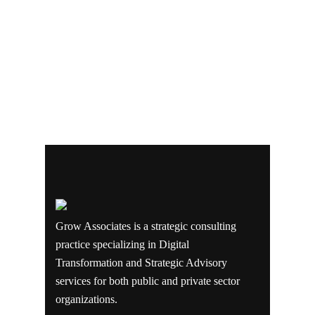
Grow Associates is a strategic consulting
practice specializing in Digital
Transformation and Strategic Advisory
services for both public and private sector
organizations.