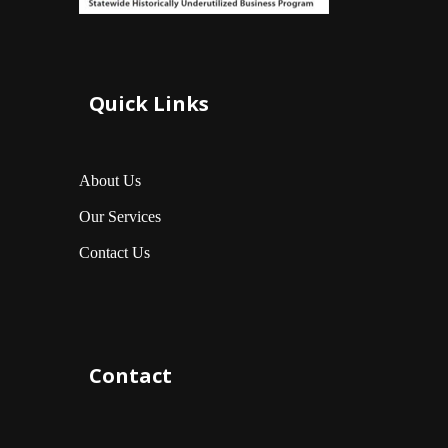
Quick Links
About Us
Our Services
Contact Us
Contact