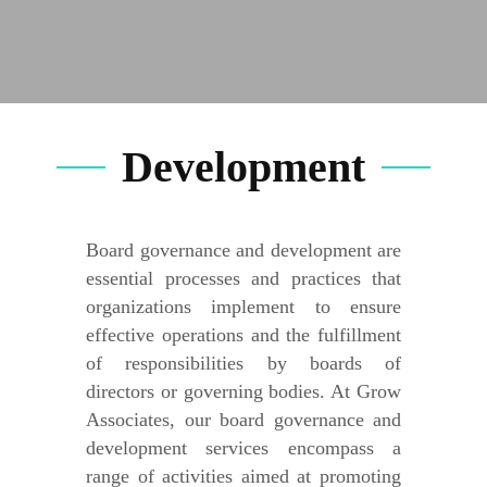
Development
Board governance and development are
essential processes and practices that
organizations implement to ensure
effective operations and the fulfillment
of responsibilities by boards of
directors or governing bodies. At Grow
Associates, our board governance and
development services encompass a
range of activities aimed at promoting