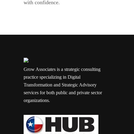
with confidence.
Grow Associates is a strategic consulting
practice specializing in Digital
Transformation and Strategic Advisory
services for both public and private sector
organizations.