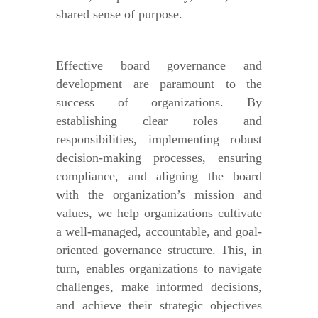
shared sense of purpose.
Effective board governance and
development are paramount to the
success of organizations. By
establishing clear roles and
responsibilities, implementing robust
decision-making processes, ensuring
compliance, and aligning the board
with the organization’s mission and
values, we help organizations cultivate
a well-managed, accountable, and goal-
oriented governance structure. This, in
turn, enables organizations to navigate
challenges, make informed decisions,
and achieve their strategic objectives