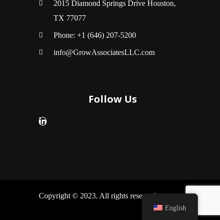
2015 Diamond Springs Drive Houston,
TX 77077
Phone: +1 (646) 207-5200
info@GrowAssociatesLLC.com
Follow Us
Copyright © 2023. All rights reserved.
English