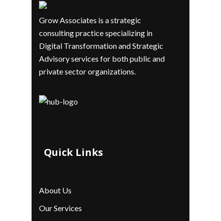
Grow Associates is a strategic
consulting practice specializing in
Digital Transformation and Strategic
Advisory services for both public and
private sector organizations.
Quick Links
About Us
Our Services