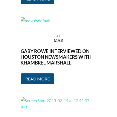
27
MAR
GABY ROWE INTERVIEWED ON
HOUSTON NEWSMAKERS WITH
KHAMBREL MARSHALL
READ MORE