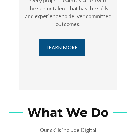
every project team is staffed with
the senior talent that has the skills
and experience to deliver committed
outcomes.
LEARN MORE
What We Do
Our skills include Digital