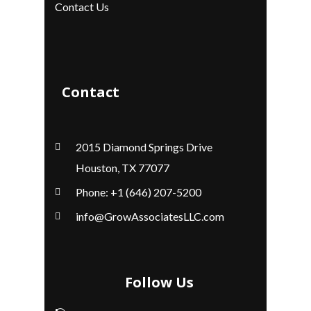
Contact Us
Contact
2015 Diamond Springs Drive
Houston, TX 77077
Phone: +1 (646) 207-5200
info@GrowAssociatesLLC.com
Follow Us