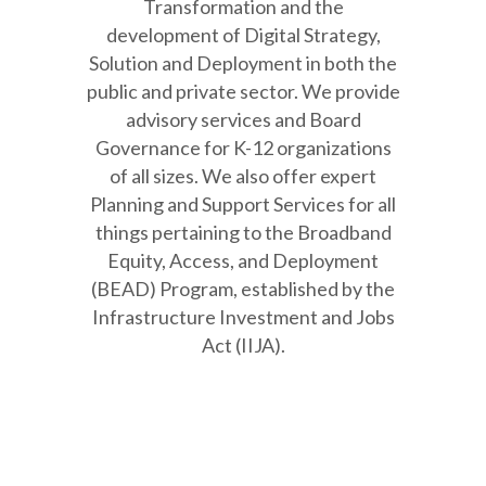
Transformation and the
development of Digital Strategy,
Solution and Deployment in both the
public and private sector. We provide
advisory services and Board
Governance for K-12 organizations
of all sizes. We also offer expert
Planning and Support Services for all
things pertaining to the Broadband
Equity, Access, and Deployment
(BEAD) Program, established by the
Infrastructure Investment and Jobs
Act (IIJA).