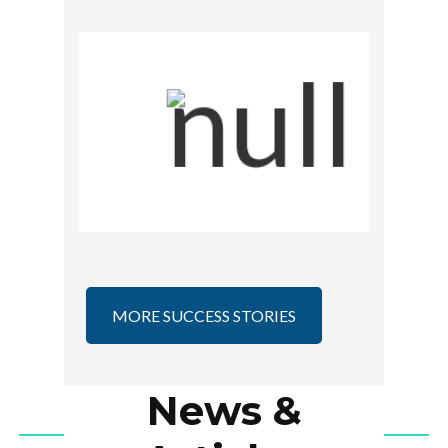
Intel Skills for Innovation
MORE SUCCESS STORIES
News &