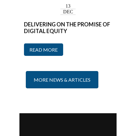
13
DEC
DELIVERING ON THE PROMISE OF
DIGITAL EQUITY
READ MORE
MORE NEWS & ARTICLES