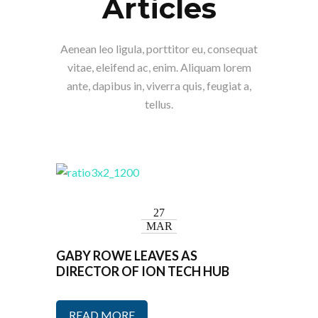
Articles
Aenean leo ligula, porttitor eu, consequat
vitae, eleifend ac, enim. Aliquam lorem
ante, dapibus in, viverra quis, feugiat a,
tellus.
27
MAR
GABY ROWE LEAVES AS
DIRECTOR OF ION TECH HUB
READ MORE