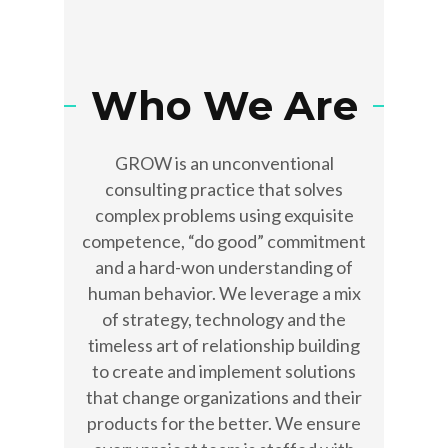
Who We Are
GROW is an unconventional
consulting practice that solves
complex problems using exquisite
competence, “do good” commitment
and a hard-won understanding of
human behavior. We leverage a mix
of strategy, technology and the
timeless art of relationship building
to create and implement solutions
that change organizations and their
products for the better. We ensure