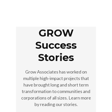
GROW
Success
Stories
Grow Associates has worked on
multiple high-impact projects that
have brought long and short term
transformation to communities and
corporations of all sizes. Learn more
by reading our stories.