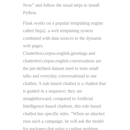
Now” and follow the usual steps to install
Python.
Flask works on a popular templating engine
called Jinja2, a web templating system
combined with data sources to the dynamic
web pages.
Chatterbot.corpus.english.greetings and
chatterbot.corpus.english.conversations are
the pre-defined dataset used to train small
talks and everyday conversational to our
chatbot. A rule-based chatbot is a chatbot that
is guided in a sequence; they are
straightforward; compared to Artificial
Intelligence-based chatbots, this rule-based
chatbot has specific rules. “When an attacker
runs such a campaign, he will ask the model
for packages that solve a coding problem,