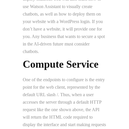
use Watson Assistant to visually create
chatbots, as well as how to deploy them on
your website with a WordPress login. If you
don’t have a website, it will provide one for
you. Any business that wants to secure a spot
in the AI-driven future must consider
chatbots.
Compute Service
One of the endpoints to configure is the entry
point for the web client, represented by the
default URL slash /. Thus, when a user
accesses the server through a default HTTP
request like the one shown above, the API
will return the HTML code required to
display the interface and start making requests