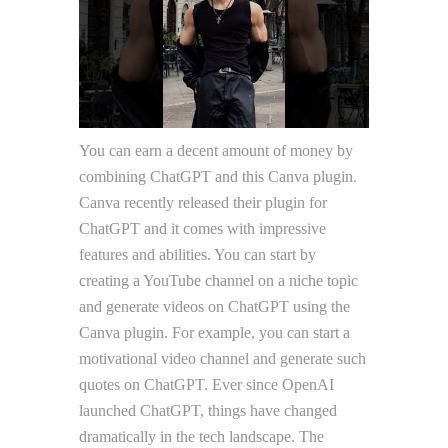
You can earn a decent amount of money by
combining ChatGPT and this Canva plugin.
Canva recently released their plugin for
ChatGPT and it comes with impressive
features and abilities. You can start by
creating a YouTube channel on a niche topic
and generate videos on ChatGPT using the
Canva plugin. For example, you can start a
motivational video channel and generate such
quotes on ChatGPT. Ever since OpenAI
launched ChatGPT, things have changed
dramatically in the tech landscape. The