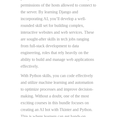
permissions of the hosts allowed to connect to
the server. By learning Django and
incorporating AI, you’ll develop a well-
rounded skill set for building complex,
interactive websites and web services. These
are sought-after skills in tech jobs ranging
from full-stack development to data
engineering, roles that rely heavily on the
ability to build and manage web applications
effectively.
With Python skills, you can code effectively
and utilize machine learning and automation
to optimize processes and improve decision-
making. Without a doubt, one of the most
exciting courses in this bundle focuses on
creating an AI bot with Tkinter and Python.
This is where learners can get hands-on