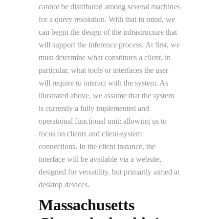
cannot be distributed among several machines
for a query resolution. With that in mind, we
can begin the design of the infrastructure that
will support the inference process. At first, we
must determine what constitutes a client, in
particular, what tools or interfaces the user
will require to interact with the system. As
illustrated above, we assume that the system
is currently a fully implemented and
operational functional unit; allowing us to
focus on clients and client-system
connections. In the client instance, the
interface will be available via a website,
designed for versatility, but primarily aimed at
desktop devices.
Massachusetts