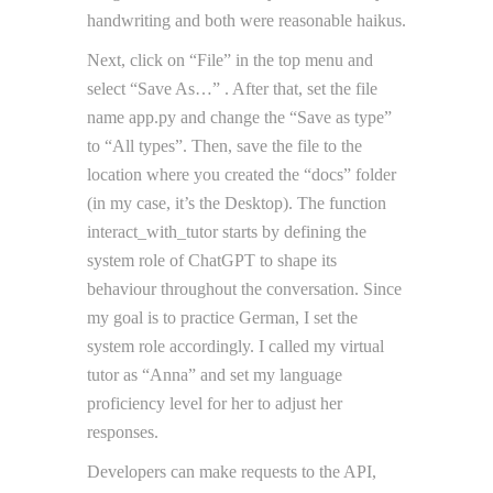
handwriting and both were reasonable haikus.
Next, click on “File” in the top menu and
select “Save As…” . After that, set the file
name app.py and change the “Save as type”
to “All types”. Then, save the file to the
location where you created the “docs” folder
(in my case, it’s the Desktop). The function
interact_with_tutor starts by defining the
system role of ChatGPT to shape its
behaviour throughout the conversation. Since
my goal is to practice German, I set the
system role accordingly. I called my virtual
tutor as “Anna” and set my language
proficiency level for her to adjust her
responses.
Developers can make requests to the API,