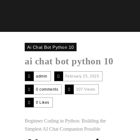
Ai Chat Bot Python 10
ai chat bot python 10
admin
February 25, 2025
0 comments
307 Views
0
Likes
Beginner Coding in Python: Building the
Simplest AI Chat Companion Possible