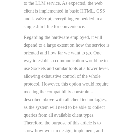
to the LLM service. As expected, the web
client is implemented in basic HTML, CSS
and JavaScript, everything embedded in a
single .html file for convenience.
Regarding the hardware employed, it will
depend to a large extent on how the service is
oriented and how far we want to go. One
way to establish communication would be to
use Sockets and similar tools at a lower level,
allowing exhaustive control of the whole
protocol. However, this option would require
meeting the compatibility constraints
described above with all client technologies,
as the system will need to be able to collect
queries from all available client types.
Therefore, the purpose of this article is to
show how we can design, implement, and