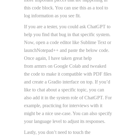
this code block. You can use this as a tool to
log information as you see fit.
If you are a tester, you could ask ChatGPT to
help you find that bug in that specific system.
Now, open a code editor like Sublime Text or
launchNotepad++ and paste the below code.
Once again, I have taken great help
from armrrs on Google Colab and tweaked
the code to make it compatible with PDF files
and create a Gradio interface on top. If you’d
like to chat about a specific topic, you can
also add it in the system role of ChatGPT. For
example, practicing for interviews with it
might be a nice use-case. You can also specify
your language level to adjust its responses.
Lastly, you don’t need to touch the