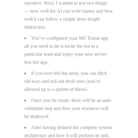
narrative. Next, I wanted to test two things
— how well the AI can write humor and how
well it can follow a simple story-length
instruction.
You’ve configured your MS Teams app
all you need to do is invite the bot to a
particular team and enjoy your new server-
less bot app.
If you ever feel the need, you can ditch
old keys and roll out fresh ones (you’re
allowed up to a quintet of these).
Once you hit create, there will be an auto
validation step and then your resources will
be deployed.
After having defined the complete system
architecture and how it will perform its task,