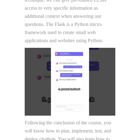
access to very specific information as
additional context when answering our
questions. The Flask is a Python micro-
framework used to create small web
applications and websites using Python.
Following the conclusion of the course, you
will know how to plan, implement, test, and
deploy chatbots. You will also learn how to