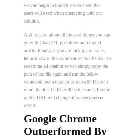
we can begin to build the web client that
users will need when interacting with our
solution.
And to learn about all the cool things you can
do with ChatGPT, go follow our curated
article. Finally, if you are facing any issues,
let us know in the comment section below. To
restart the AI chatbot server, simply copy the
path of the file again and run the below
command again (similar to step #6). Keep in
mind, the local URL will be the same, but the
public URL will change after every server
restart.
Google Chrome
Outperformed By