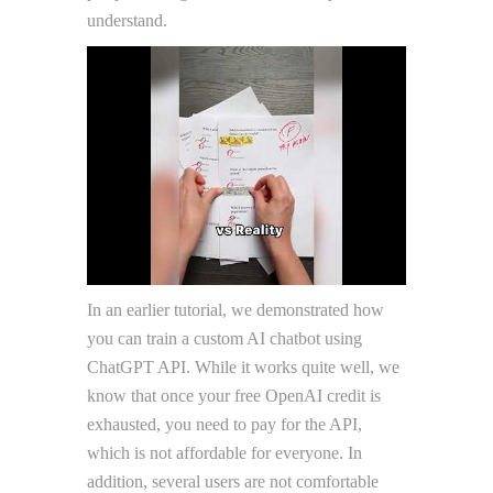
understand.
In an earlier tutorial, we demonstrated how
you can train a custom AI chatbot using
ChatGPT API. While it works quite well, we
know that once your free OpenAI credit is
exhausted, you need to pay for the API,
which is not affordable for everyone. In
addition, several users are not comfortable