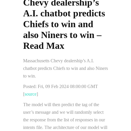
Chevy dealership’s
A.I. chatbot predicts
Chiefs to win and
also Niners to win –
Read Max
Massachusetts Chevy dealership’s A.I.
chatbot predicts Chiefs to win and also Niners
to win.
Posted: Fri, 09 Feb 2024 08:00:00 GMT
[
source
]
The model will then predict the tag of the
user’s message and we will randomly select
the response from the list of responses in our
intents file. The architecture of our model will