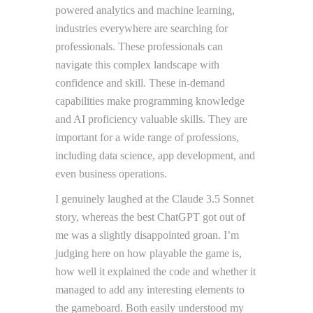
powered analytics and machine learning,
industries everywhere are searching for
professionals. These professionals can
navigate this complex landscape with
confidence and skill. These in-demand
capabilities make programming knowledge
and AI proficiency valuable skills. They are
important for a wide range of professions,
including data science, app development, and
even business operations.
I genuinely laughed at the Claude 3.5 Sonnet
story, whereas the best ChatGPT got out of
me was a slightly disappointed groan. I’m
judging here on how playable the game is,
how well it explained the code and whether it
managed to add any interesting elements to
the gameboard. Both easily understood my