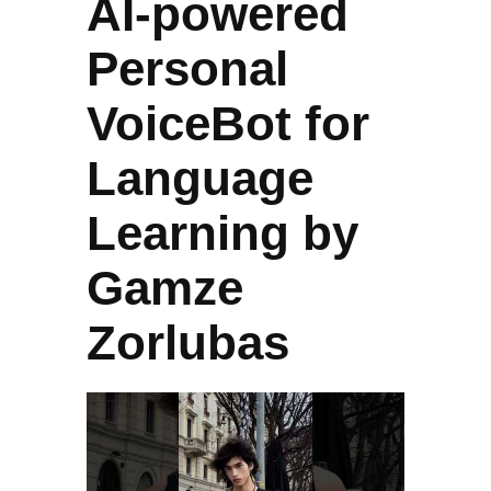
AI-powered
Personal
VoiceBot for
Language
Learning by
Gamze
Zorlubas