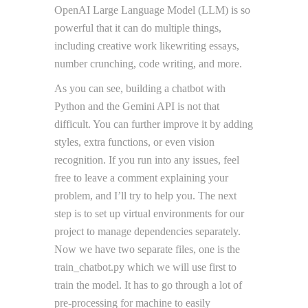
OpenAI Large Language Model (LLM) is so
powerful that it can do multiple things,
including creative work likewriting essays,
number crunching, code writing, and more.
As you can see, building a chatbot with
Python and the Gemini API is not that
difficult. You can further improve it by adding
styles, extra functions, or even vision
recognition. If you run into any issues, feel
free to leave a comment explaining your
problem, and I’ll try to help you. The next
step is to set up virtual environments for our
project to manage dependencies separately.
Now we have two separate files, one is the
train_chatbot.py which we will use first to
train the model. It has to go through a lot of
pre-processing for machine to easily