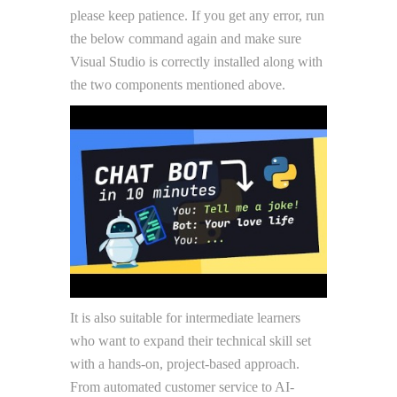
please keep patience. If you get any error, run
the below command again and make sure
Visual Studio is correctly installed along with
the two components mentioned above.
It is also suitable for intermediate learners
who want to expand their technical skill set
with a hands-on, project-based approach.
From automated customer service to AI-