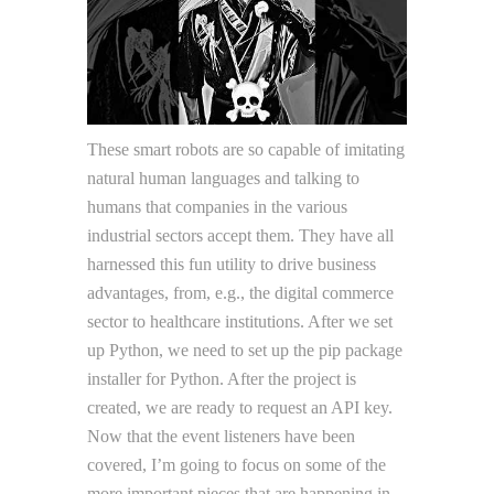
These smart robots are so capable of imitating
natural human languages and talking to
humans that companies in the various
industrial sectors accept them. They have all
harnessed this fun utility to drive business
advantages, from, e.g., the digital commerce
sector to healthcare institutions. After we set
up Python, we need to set up the pip package
installer for Python. After the project is
created, we are ready to request an API key.
Now that the event listeners have been
covered, I’m going to focus on some of the
more important pieces that are happening in