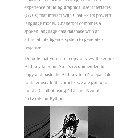
experience building graphical user interfaces
(GUIs) that interact with ChatGPT’s powerful
language model. Chatterbot combines a
spoken language data database with an
artificial intelligence system to generate a
response.
Do note that you can’t copy or view the entire
API key later on. So it’s recommended to
copy and paste the API key to a Notepad file
for later use. In this article, we are going to
build a Chatbot using NLP and Neural
Networks in Python.