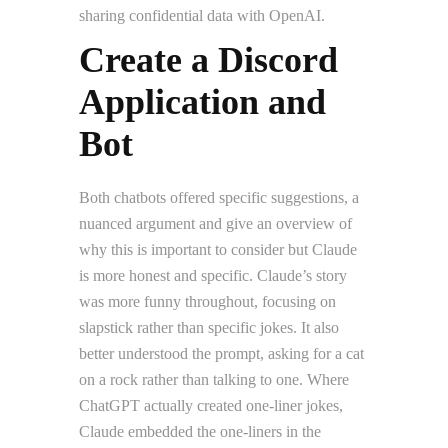
sharing confidential data with OpenAI.
Create a Discord
Application and
Bot
Both chatbots offered specific suggestions, a
nuanced argument and give an overview of
why this is important to consider but Claude
is more honest and specific. Claude’s story
was more funny throughout, focusing on
slapstick rather than specific jokes. It also
better understood the prompt, asking for a cat
on a rock rather than talking to one. Where
ChatGPT actually created one-liner jokes,
Claude embedded the one-liners in the