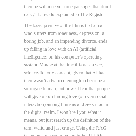
then he will receive some packages that don’t
exist,” Lanyado explained to The Register.
The basic premise of the film is that a man
who suffers from loneliness, depression, a
boring job, and an impending divorce, ends
up falling in love with an AI (artificial
intelligence) on his computer’s operating
system. Maybe at the time this was a very
science-fictiony concept, given that AI back
then wasn’t advanced enough to become a
surrogate human, but now? I fear that people
will give up on finding love (or even social
interaction) among humans and seek it out in
the digital realm. I won’t tell you what it
means, but just search up the definition of the
term waifu and just cringe. Using the RAG
technique, we can give pre-trained LLMs