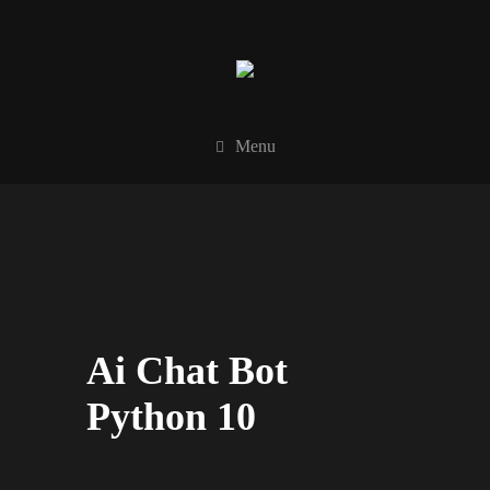
Menu
Ai Chat Bot
Python 10