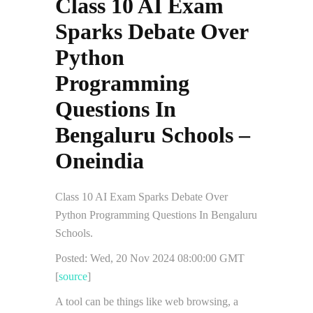
Class 10 AI Exam
Sparks Debate Over
Python
Programming
Questions In
Bengaluru Schools –
Oneindia
Class 10 AI Exam Sparks Debate Over
Python Programming Questions In Bengaluru
Schools.
Posted: Wed, 20 Nov 2024 08:00:00 GMT
[
source
]
A tool can be things like web browsing, a