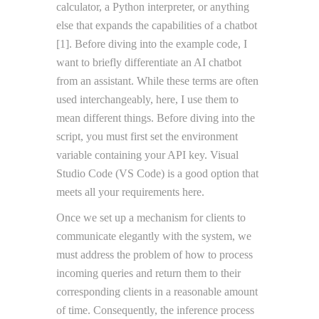
calculator, a Python interpreter, or anything
else that expands the capabilities of a chatbot
[1]. Before diving into the example code, I
want to briefly differentiate an AI chatbot
from an assistant. While these terms are often
used interchangeably, here, I use them to
mean different things. Before diving into the
script, you must first set the environment
variable containing your API key. Visual
Studio Code (VS Code) is a good option that
meets all your requirements here.
Once we set up a mechanism for clients to
communicate elegantly with the system, we
must address the problem of how to process
incoming queries and return them to their
corresponding clients in a reasonable amount
of time. Consequently, the inference process