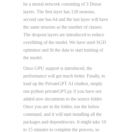
be a neural network consisting of 3 Dense
layers. The first layer has 128 neurons,
second one has 64 and the last layer will have
the same neurons as the number of classes.
The dropout layers are introduced to reduce
overfitting of the model. We have used SGD
optimizer and fit the data to start training of
the model.
Once GPU support is introduced, the
performance will get much better. Finally, to
load up the PrivateGPT AI chatbot, simply
run python privateGPT.py if you have not
added new documents to the source folder.
Once you are in the folder, run the below
command, and it will start installing all the
packages and dependencies. It might take 10
to 15 minutes to complete the process, so