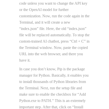
code unless you want to change the API key
or the OpenAI model for further
customization. Now, run the code again in the
Terminal, and it will create a new
“index.json” file. Here, the old “index.json”
file will be replaced automatically. To stop the
custom-trained AI chatbot, press “Ctrl + C” in
the Terminal window. Now, paste the copied
URL into the web browser, and there you
have it.
In case you don’t know, Pip is the package
manager for Python. Basically, it enables you
to install thousands of Python libraries from
the Terminal. Next, run the setup file and
make sure to enable the checkbox for “Add
Python.exe to PATH.” This is an extremely
important step. After that, click on “Install