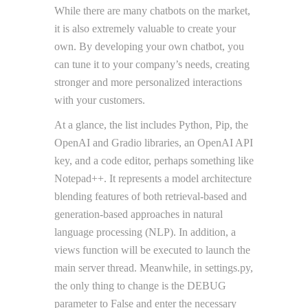
While there are many chatbots on the market,
it is also extremely valuable to create your
own. By developing your own chatbot, you
can tune it to your company’s needs, creating
stronger and more personalized interactions
with your customers.
At a glance, the list includes Python, Pip, the
OpenAI and Gradio libraries, an OpenAI API
key, and a code editor, perhaps something like
Notepad++. It represents a model architecture
blending features of both retrieval-based and
generation-based approaches in natural
language processing (NLP). In addition, a
views function will be executed to launch the
main server thread. Meanwhile, in settings.py,
the only thing to change is the DEBUG
parameter to False and enter the necessary