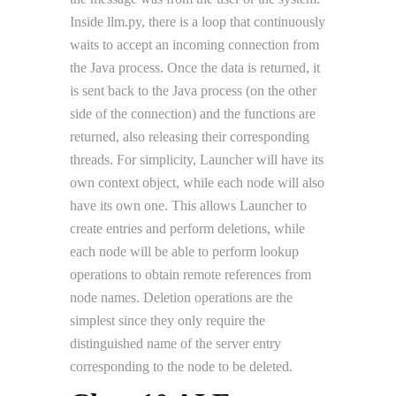
Inside llm.py, there is a loop that continuously
waits to accept an incoming connection from
the Java process. Once the data is returned, it
is sent back to the Java process (on the other
side of the connection) and the functions are
returned, also releasing their corresponding
threads. For simplicity, Launcher will have its
own context object, while each node will also
have its own one. This allows Launcher to
create entries and perform deletions, while
each node will be able to perform lookup
operations to obtain remote references from
node names. Deletion operations are the
simplest since they only require the
distinguished name of the server entry
corresponding to the node to be deleted.