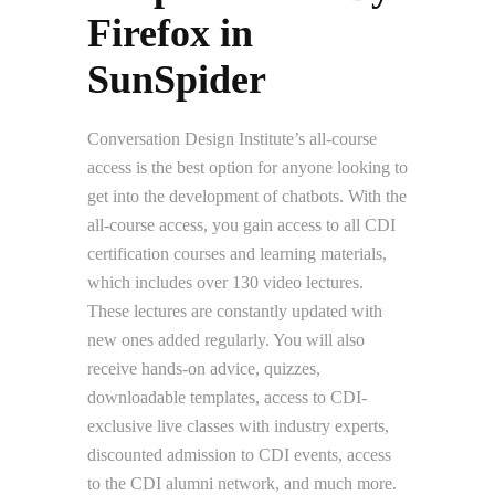
Firefox in
SunSpider
Conversation Design Institute’s all-course
access is the best option for anyone looking to
get into the development of chatbots. With the
all-course access, you gain access to all CDI
certification courses and learning materials,
which includes over 130 video lectures.
These lectures are constantly updated with
new ones added regularly. You will also
receive hands-on advice, quizzes,
downloadable templates, access to CDI-
exclusive live classes with industry experts,
discounted admission to CDI events, access
to the CDI alumni network, and much more.