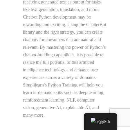
receiving generated text as output for tasks
like text generation, translation, and more.
Chatbot Python development may be
rewarding and exciting. Using the ChatterBot
library and the right strategy, you can create
chatbots for consumers that are natural and
relevant. By mastering the power of Python’s
chatbot-building capabilities, it is possible to
realize the full potential of this artificial
intelligence technology and enhance user
experiences across a variety of domains.
Simplilearn’s Python Training will help you
learn in-demand skills such as deep learning,
reinforcement learning, NLP, computer
vision, generative AI, explainable AI, and
many more.
English