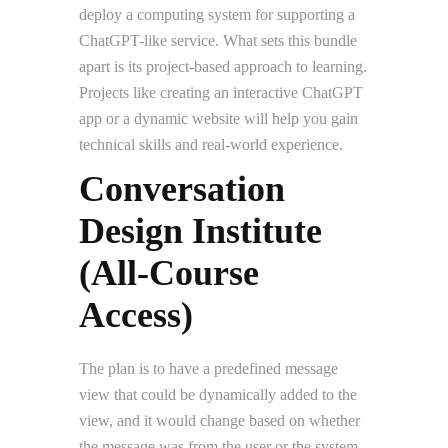
deploy a computing system for supporting a
ChatGPT-like service. What sets this bundle
apart is its project-based approach to learning.
Projects like creating an interactive ChatGPT
app or a dynamic website will help you gain
technical skills and real-world experience.
Conversation
Design Institute
(All-Course
Access)
The plan is to have a predefined message
view that could be dynamically added to the
view, and it would change based on whether
the message was from the user or the system.